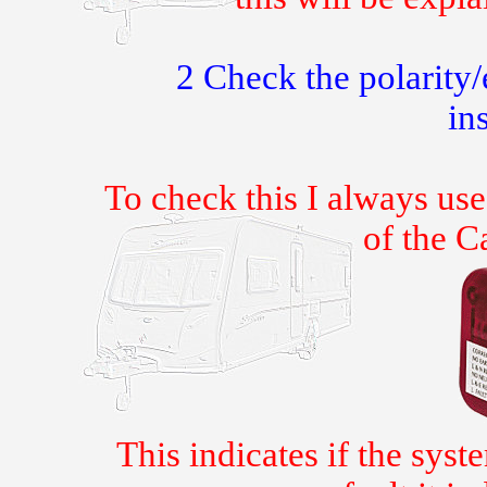
2 Check the polarity
ins
To check this I always use
of the C
This indicates if the syste