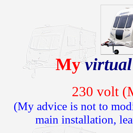
My
virtual
230 volt (
(My advice is not to mod
main installation, lea