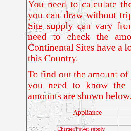
You need to calculate th
you can draw without tri
Site supply can vary f
need to check the amou
Continental Sites have a 
this Country.
To find out the amount of
you need to know the w
amounts are shown below
Appliance
Charger/Power supply