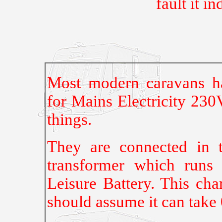
fault it in
Most modern caravans ha
for Mains Electricity 230
things.
They are connected in 
transformer which runs
Leisure Battery. This cha
should assume it can take 