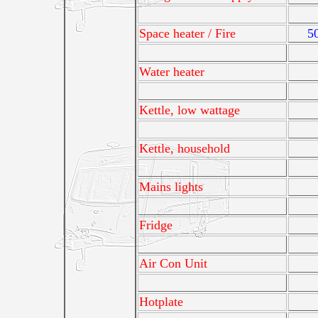
Space heater / Fire
5
Water heater
Kettle, low wattage
Kettle, household
Mains lights
Fridge
Air Con Unit
Hotplate