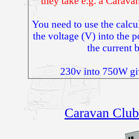
they take e.g. a Carava
You need to use the calcu
the voltage (V) into the 
the current
230v into 750W gi
Caravan Club