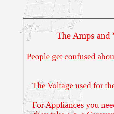
The Amps and V
People get confused abo
The Voltage used for th
For Appliances you nee