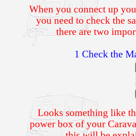
When you connect up your
you need to check the sa
there are two impor
1 Check the Ma
Looks something like th
power box of your Caravan.
this will be expl