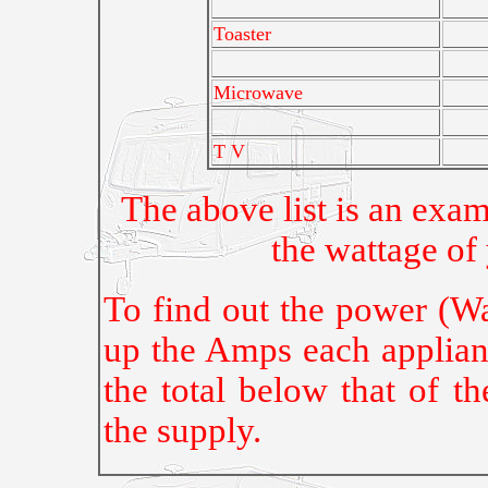
Toaster
Microwave
T V
The above list is an exa
the wattage of
To find out the power (Wa
up the Amps each applian
the total below that of t
the supply.