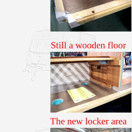
Still a wooden floor
The new locker area