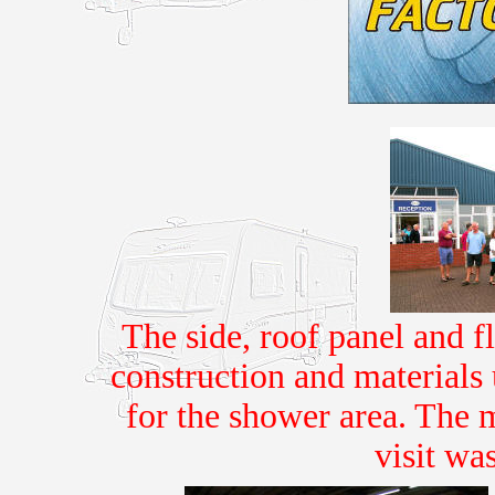
The side, roof panel and f
construction and materials
for the shower area. The 
visit wa