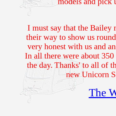
models and pick 
I must say that the Bailey
their way to show us roun
very honest with us and an
In all there were about 350 
the day. Thanks' to all of t
new Unicorn S
The W