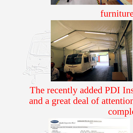
furnitu
The recently added PDI Insp
and a great deal of attenti
comple