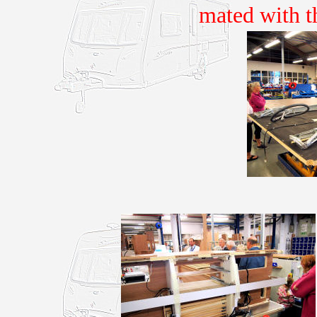
mated with t