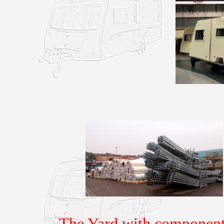
The Yard with components