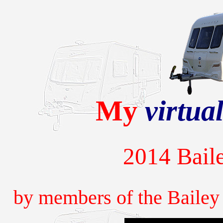
My
virtua
2014 Baile
by members of the Baile