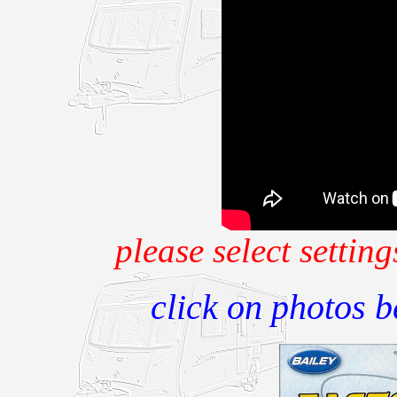
please select setti
click on photos 