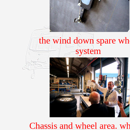
the wind down spare wh
system
Chassis and wheel area. whe