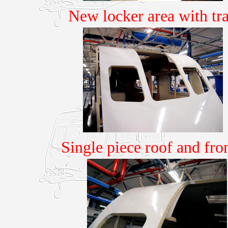
New locker area with tr
Single piece roof and fr