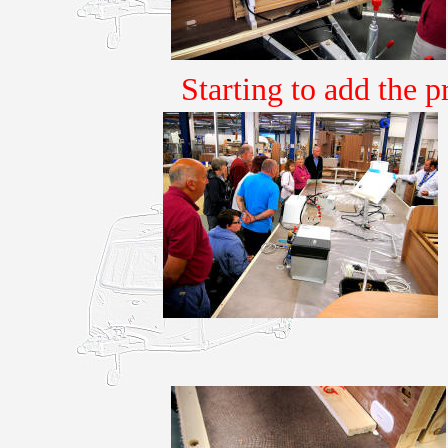
Starting to add the p