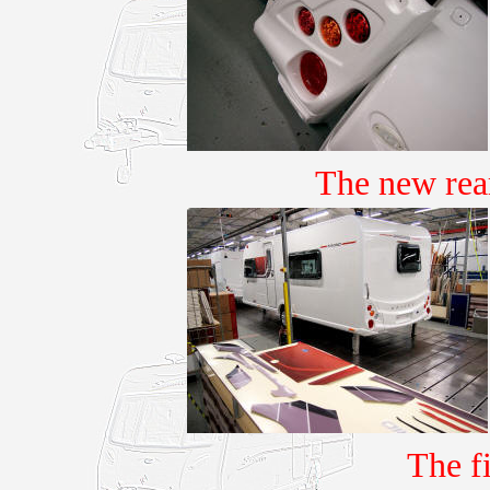
The new rea
The f