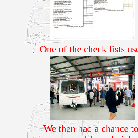
One of the check lists u
We then had a chance to