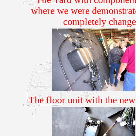
where we were demonstrate
completely changes
The floor unit with the ne